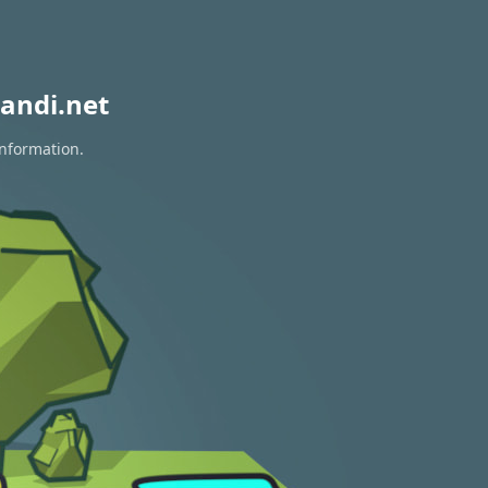
andi.net
information.