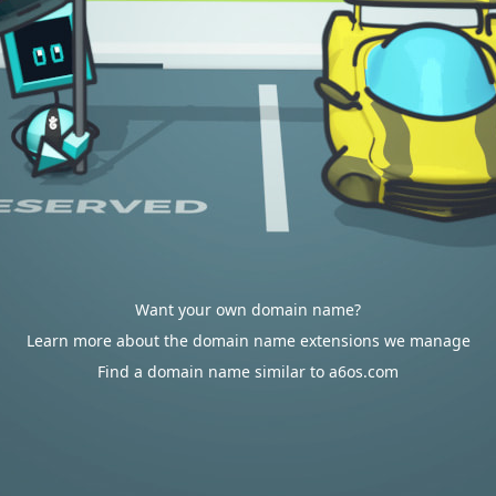
Want your own domain name?
Learn more about the domain name extensions we manage
Find a domain name similar to a6os.com