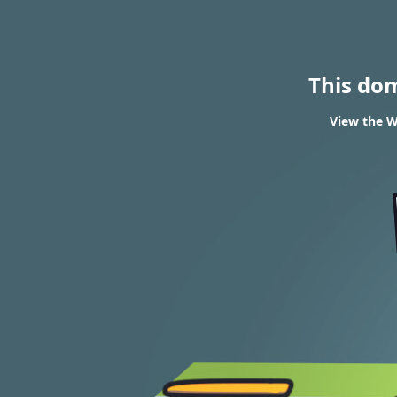
This do
View the W