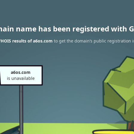
main name has been registered with G
HOIS results of a6os.com
to get the domain’s public registration 
a6os.com
is unavailable