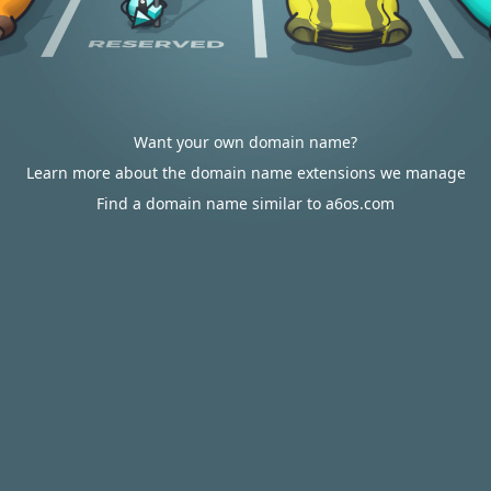
Want your own domain name?
Learn more about the domain name extensions we manage
Find a domain name similar to a6os.com