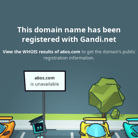
This domain name has been
registered with Gandi.net
View the WHOIS results of a6os.com
to get the domain’s public
registration information.
a6os.com
is unavailable